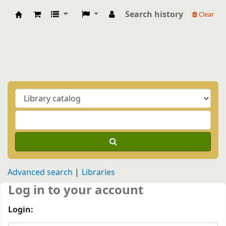
Search history
Clear
Biblioteca Casa Balthasar
Advanced search
Libraries
Log in to your account
Login: