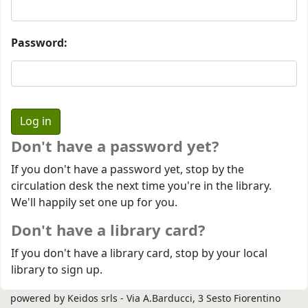
Password:
Don't have a password yet?
If you don't have a password yet, stop by the
circulation desk the next time you're in the library.
We'll happily set one up for you.
Don't have a library card?
If you don't have a library card, stop by your local
library to sign up.
powered by Keidos srls - Via A.Barducci, 3 Sesto Fiorentino