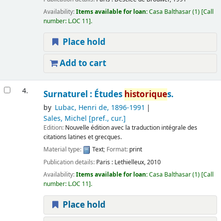
Availability:
Items available for loan:
Casa Balthasar
(1)
Call
number:
L.OC 11
.
Place hold
Add to cart
4.
Surnaturel : Études
historique
s.
by
Lubac, Henri de
, 1896-1991
Sales, Michel
[pref., cur.]
Edition:
Nouvelle édition avec la traduction intégrale des
citations latines et grecques.
Material type:
Text
; Format:
print
Publication details:
Paris :
Lethielleux,
2010
Availability:
Items available for loan:
Casa Balthasar
(1)
Call
number:
L.OC 11
.
Place hold