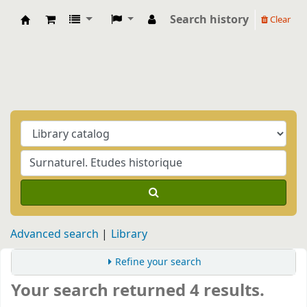
Search history
Clear
Biblioteca Casa Balthasar
Advanced search
Library
Refine your search
Your search returned 4 results.