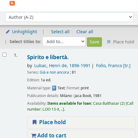
Sort
Sort by:
Unhighlight
Select all
Clear all
Select titles to:
Place hold
Results
1.
Spirito e libertà.
by
Lubac, Henri de
, 1896-1991
Follo, Franco
[tr.]
Series:
Già e non ancora
; 81
Edition:
1a ed.
Material type:
Text
; Format:
print
Publication details:
Milano :
Jaca Book,
1981
Availability:
Items available for loan:
Casa Balthasar
(2)
Call
number:
L.OO 13-it, ..
.
Place hold
Add to cart