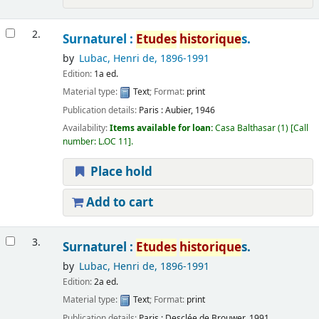
2.
Surnaturel :
Etudes
historique
s.
by
Lubac, Henri de
, 1896-1991
Edition:
1a ed.
Material type:
Text
; Format:
print
Publication details:
Paris :
Aubier,
1946
Availability:
Items available for loan:
Casa Balthasar
(1)
Call
number:
L.OC 11
.
Place hold
Add to cart
3.
Surnaturel :
Etudes
historique
s.
by
Lubac, Henri de
, 1896-1991
Edition:
2a ed.
Material type:
Text
; Format:
print
Publication details:
Paris :
Desclée de Brouwer,
1991