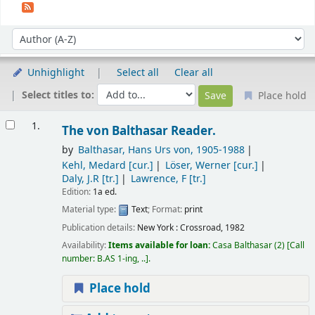
Sort
Sort by:
Unhighlight
Select all
Clear all
Select titles to:
Place hold
Results
1.
The von Balthasar Reader.
by
Balthasar, Hans Urs von
, 1905-1988
Kehl, Medard
[cur.]
Löser, Werner
[cur.]
Daly, J.R
[tr.]
Lawrence, F
[tr.]
Edition:
1a ed.
Material type:
Text
; Format:
print
Publication details:
New York :
Crossroad,
1982
Availability:
Items available for loan:
Casa Balthasar
(2)
Call
number:
B.AS 1-ing, ..
.
Place hold