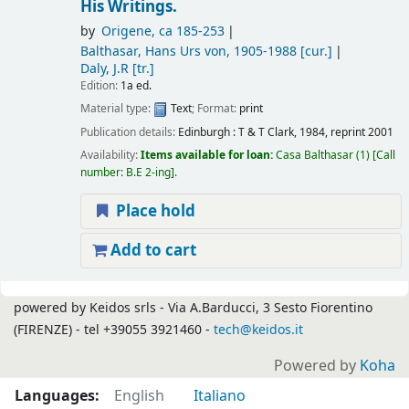
His Writings.
by
Origene
, ca 185-253
Balthasar, Hans Urs von
, 1905-1988
[cur.]
Daly, J.R
[tr.]
Edition:
1a ed.
Material type:
Text
; Format:
print
Publication details:
Edinburgh :
T & T Clark,
1984, reprint 2001
Availability:
Items available for loan:
Casa Balthasar
(1)
Call
number:
B.E 2-ing
.
Place hold
Add to cart
Pages
powered by Keidos srls - Via A.Barducci, 3 Sesto Fiorentino
(FIRENZE) - tel +39055 3921460 -
tech@keidos.it
Powered by
Koha
Languages:
English
Italiano