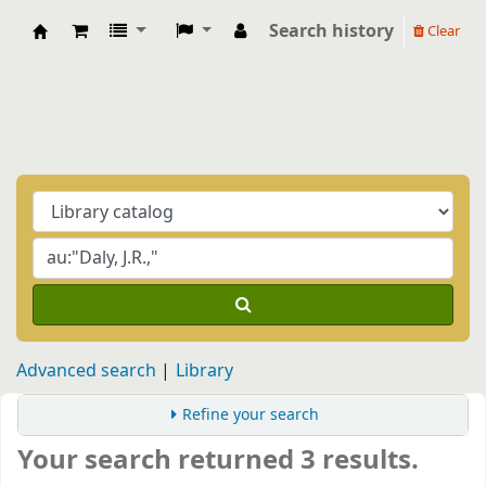
Search history
Clear
Biblioteca Casa Balthasar
Advanced search
Library
Refine your search
Your search returned 3 results.