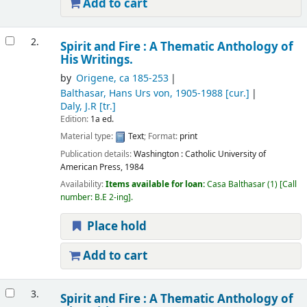
Add to cart
2.
Spirit and Fire : A Thematic Anthology of
His Writings.
by
Origene
, ca 185-253
Balthasar, Hans Urs von
, 1905-1988
[cur.]
Daly, J.R
[tr.]
Edition:
1a ed.
Material type:
Text
; Format:
print
Publication details:
Washington :
Catholic University of
American Press,
1984
Availability:
Items available for loan:
Casa Balthasar
(1)
Call
number:
B.E 2-ing
.
Place hold
Add to cart
3.
Spirit and Fire : A Thematic Anthology of