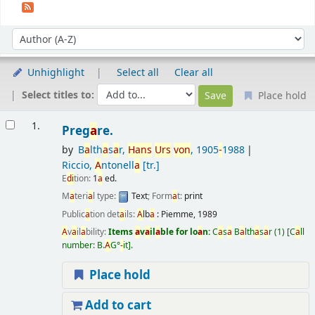
Sort
Sort by:
Unhighlight
Select all
Clear all
Select titles to:
Place hold
Results
1.
Preg
a
re.
by
B
a
lth
a
s
a
r,
H
a
ns
Urs
von
, 1905
-
1988
Riccio,
A
ntonell
a
[tr.]
E
di
tion:
1
a
ed.
M
a
teri
a
l type:
Text
; Form
a
t:
print
Public
a
tion det
a
ils:
A
lb
a
:
Piemme,
1989
A
v
a
il
a
bility:
Items
a
v
a
il
a
ble for lo
a
n:
C
a
s
a
B
a
lth
a
s
a
r
(1)
C
a
ll
number:
B.
A
G°
-
it
.
Place hold
Add to cart