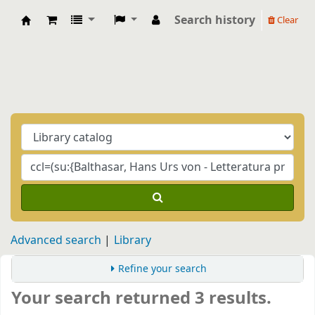
Search history
Clear
Biblioteca Casa Balthasar
Advanced search
Library
Refine your search
Your search returned 3 results.