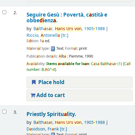
2.
Seguire Gesù : Povertà, c
a
stità e
obbe
di
enz
a
.
by
B
a
lth
a
s
a
r,
H
a
ns
Urs
von
, 1905
-
1988
Riccio,
A
ntonell
a
[tr.]
E
di
tion:
1
a
ed.
M
a
teri
a
l type:
Text
; Form
a
t:
print
Public
a
tion det
a
ils:
A
lb
a
:
Piemme,
1990
A
v
a
il
a
bility:
Items
a
v
a
il
a
ble for lo
a
n:
C
a
s
a
B
a
lth
a
s
a
r
(1)
C
a
ll
number:
B.
A
G°
-
it
.
Place hold
Add to cart
3.
Priestly Spiritu
a
lity.
by
B
a
lth
a
s
a
r,
H
a
ns
Urs
von
, 1905
-
1988
D
a
vidson, Fr
a
nk
[tr.]
M
a
teri
a
l type:
Text
; Form
a
t:
print