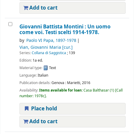
Add to cart
Giovanni Battista Montini : Un uomo
come voi. Testi scelti 1914-1978.
by
Paolo VI Papa
, 1897-1978
Vian, Giovanni Maria
[cur.]
Series:
Collana di Saggistica
; 139
Edition:
1a ed.
Material type:
Text
Language:
Italian
Publication details:
Genova :
Marietti,
2016
Availability:
Items available for loan:
Casa Balthasar
(1)
Call
number:
1978c
.
Place hold
Add to cart