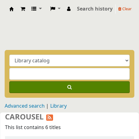
Search history
Clear
Biblioteca Casa Balthasar
Advanced search
Library
CAROUSEL
This list contains 6 titles