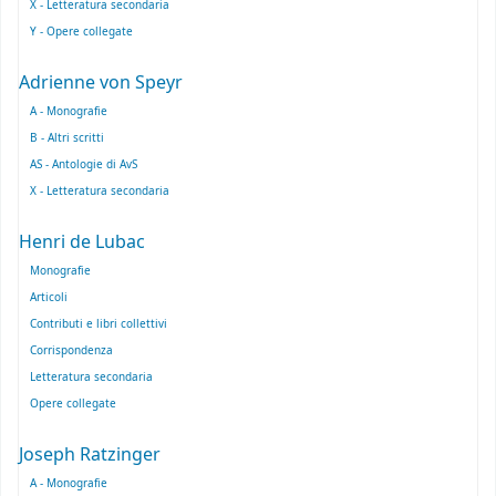
X - Letteratura secondaria
Y - Opere collegate
Adrienne von Speyr
A - Monografie
B - Altri scritti
AS - Antologie di AvS
X - Letteratura secondaria
Henri de Lubac
Monografie
Articoli
Contributi e libri collettivi
Corrispondenza
Letteratura secondaria
Opere collegate
Joseph Ratzinger
A - Monografie