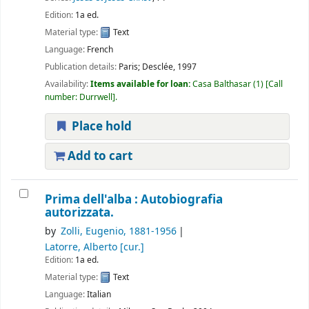
Edition:
1a ed.
Material type:
Text
Language:
French
Publication details:
Paris;
Desclée,
1997
Availability:
Items available for loan:
Casa Balthasar
(1)
Call
number:
Durrwell
.
Place hold
Add to cart
Prima dell'alba : Autobiografia
autorizzata.
by
Zolli, Eugenio
, 1881-1956
Latorre, Alberto
[cur.]
Edition:
1a ed.
Material type:
Text
Language:
Italian