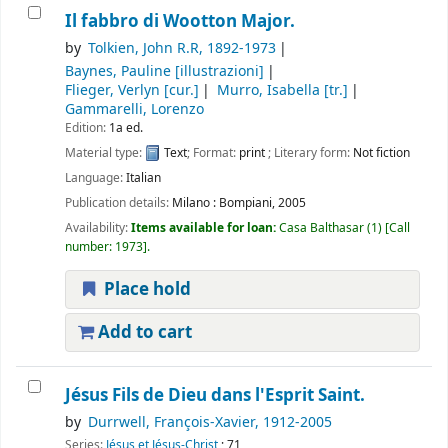
Il fabbro di Wootton Major.
by
Tolkien, John R.R
, 1892-1973
Baynes, Pauline
[illustrazioni]
Flieger, Verlyn
[cur.]
Murro, Isabella
[tr.]
Gammarelli, Lorenzo
Edition:
1a ed.
Material type:
Text
; Format:
print
; Literary form:
Not fiction
Language:
Italian
Publication details:
Milano :
Bompiani,
2005
Availability:
Items available for loan:
Casa Balthasar
(1)
Call
number:
1973
.
Place hold
Add to cart
Jésus Fils de Dieu dans l'Esprit Saint.
by
Durrwell, François-Xavier
, 1912-2005
Series:
Jésus et Jésus-Christ
; 71