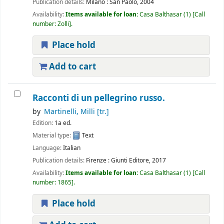
Publication details:
Milano :
San Paolo,
2004
Availability:
Items available for loan:
Casa Balthasar
(1)
Call
number:
Zolli
.
Place hold
Add to cart
Racconti di un pellegrino russo.
by
Martinelli, Milli
[tr.]
Edition:
1a ed.
Material type:
Text
Language:
Italian
Publication details:
Firenze :
Giunti Editore,
2017
Availability:
Items available for loan:
Casa Balthasar
(1)
Call
number:
1865
.
Place hold