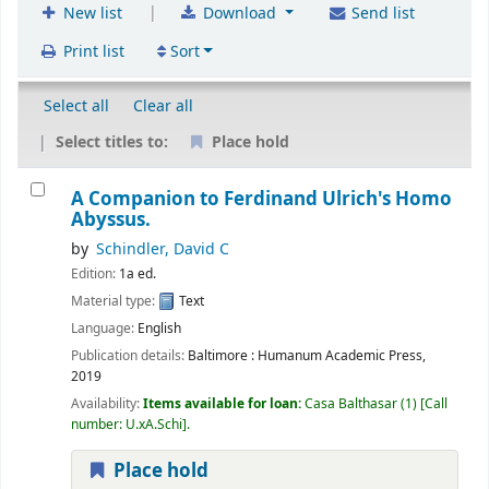
|
New list
Download
Send list
Print list
Sort
Select all
Clear all
Select titles to:
Place hold
A Companion to Ferdinand Ulrich's Homo
Abyssus.
by
Schindler, David C
Edition:
1a ed.
Material type:
Text
Language:
English
Publication details:
Baltimore :
Humanum Academic Press,
2019
Availability:
Items available for loan:
Casa Balthasar
(1)
Call
number:
U.xA.Schi
.
Place hold