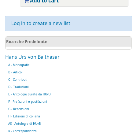
Add to cart
Log in to create a new list
Ricerche Predefinite
Hans Urs von Balthasar
A - Monografie
B - Articoli
C - Contributi
D - Traduzioni
E - Antologie curate da HUvB
F - Prefazioni e postfazioni
G - Recensioni
H - Edizioni di collana
AS - Antologie di HUvB
K - Correspondenza